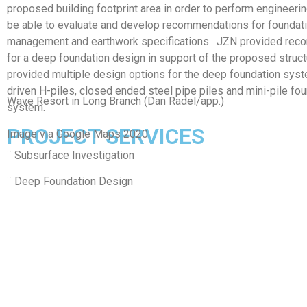
proposed building footprint area in order to perform engineeri
be able to evaluate and develop recommendations for foundati
management and earthwork specifications. JZN provided re
for a deep foundation design in support of the proposed struc
provided multiple design options for the deep foundation syst
driven H-piles, closed ended steel pipe piles and mini-pile fo
Wave Resort in Long Branch (Dan Radel/app.)
system.
PROJECT SERVICES
Image via Google Maps 2020
¨ Subsurface Investigation
¨ Deep Foundation Design