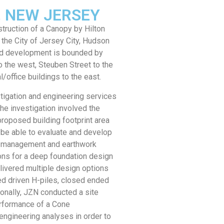
Y, NEW JERSEY
ruction of a Canopy by Hilton
 the City of Jersey City, Hudson
ed development is bounded by
o the west, Steuben Street to the
l/office buildings to the east.
tigation and engineering services
he investigation involved the
 proposed building footprint area
 be able to evaluate and develop
l management and earthwork
ns for a deep foundation design
livered multiple design options
ed driven H-piles, closed ended
ionally, JZN conducted a site
erformance of a Cone
engineering analyses in order to