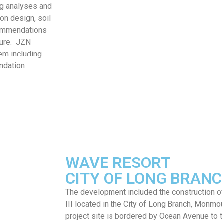
ng analyses and
on design, soil
commendations
ture. JZN
em including
undation
WAVE RESORT
CITY OF LONG BRANC
The development included the construction of
III located in the City of Long Branch, Monm
project site is bordered by Ocean Avenue to 