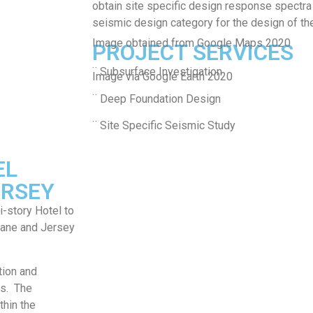
obtain site specific design response spectra
seismic design category for the design of th
Image obtained from Google Maps 2020
PROJECT SERVICES
¨ Subsurface Investigation
Image via Google Earth 2020
¨ Deep Foundation Design
¨ Site Specific Seismic Study
EL
ERSEY
-story Hotel to
 Lane and Jersey
tion and
ns. The
thin the