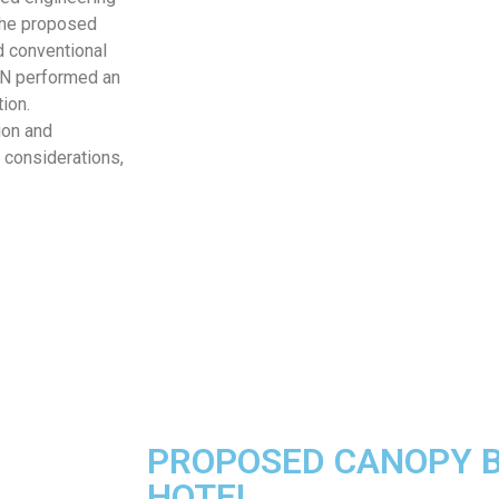
the proposed
d conventional
JZN performed an
tion.
ion and
 considerations,
PROPOSED CANOPY B
HOTEL