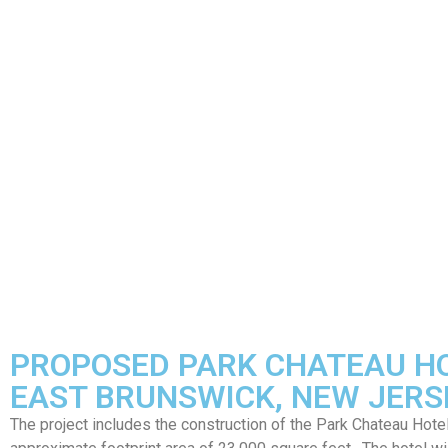
PROPOSED PARK CHATEAU H
EAST BRUNSWICK, NEW JERS
The project includes the construction of the Park Chateau Hotel