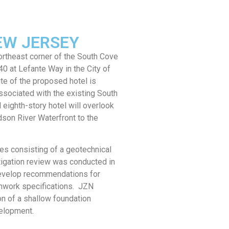
EW JERSEY
ortheast corner of the South Cove
 at Lefante Way in the City of
e of the proposed hotel is
sociated with the existing South
ghth-story hotel will overlook
dson River Waterfront to the
es consisting of a geotechnical
tigation review was conducted in
develop recommendations for
hwork specifications. JZN
n of a shallow foundation
elopment.