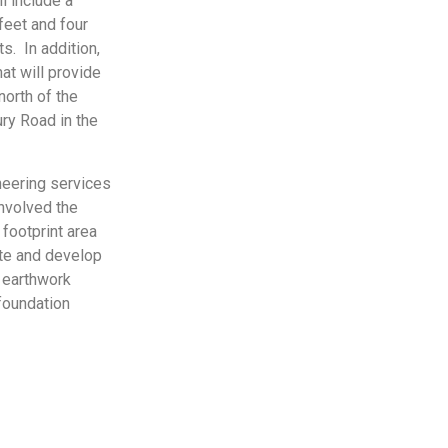
l include a
feet and four
s. In addition,
at will provide
north of the
ury Road in the
neering services
involved the
 footprint area
ate and develop
 earthwork
foundation