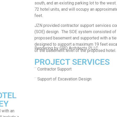
south, and an existing parking lot to the west.
72 hotel units, and will occupy an approximat
feet.
JZN provided contractor support services con
(SOE) design. The SOE system consisted of s
proposed basement and supported with a ti
designed to support a maximum 19 feet excav
Rendering by GRO Architects PLLC
of the basement level of the proposed hotel.
PROJECT SERVICES
¨ Contractor Support
¨ Support of Excavation Design
OTEL
EY
 with an