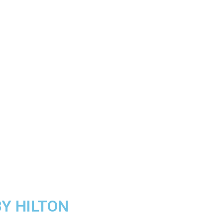
Y HILTON