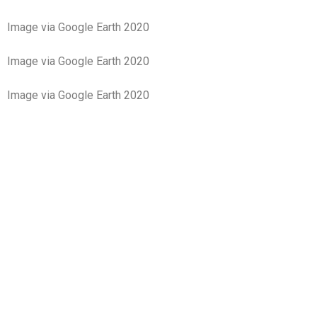
Image via Google Earth 2020
Image via Google Earth 2020
Image via Google Earth 2020