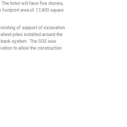
 The hotel will have five stories,
e footprint area of 17,400 square
sisting of support of excavation
heet piles installed around the
e-back system. The SOE was
ation to allow the construction