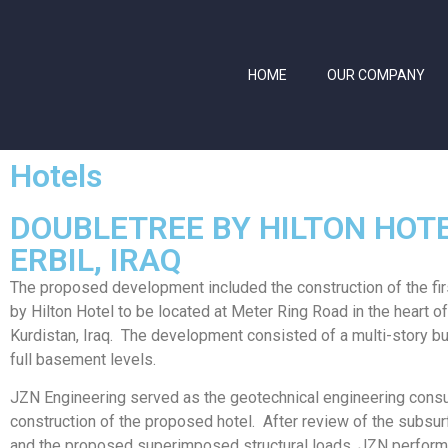
HOME
OUR COMPANY
Hotels
DOUBLETREE BY HILTON HOT
ERBIL, IRAQ
The proposed development included the construction of the fi
by Hilton Hotel to be located at Meter Ring Road in the heart of
Kurdistan, Iraq. The development consisted of a multi-story bu
full basement levels.
JZN Engineering served as the geotechnical engineering consul
construction of the proposed hotel. After review of the subsur
and the proposed superimposed structural loads, JZN perfor