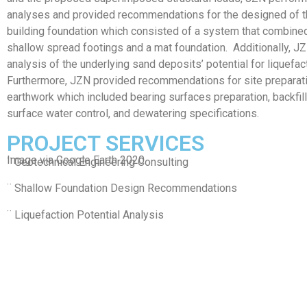
analyses and provided recommendations for the designed of 
building foundation which consisted of a system that combine
shallow spread footings and a mat foundation. Additionally, 
analysis of the underlying sand deposits’ potential for liquefac
Furthermore, JZN provided recommendations for site preparat
earthwork which included bearing surfaces preparation, backfill
surface water control, and dewatering specifications.
PROJECT SERVICES
Image via Google Earth 2020
¨ Geotechnical Engineering Consulting
¨ Shallow Foundation Design Recommendations
¨ Liquefaction Potential Analysis