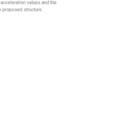
 acceleration values and the
e proposed structure.