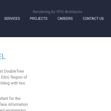
Rendering by RYS Architects
SERVICES
PROJECTS
CAREERS
CONTACT US
EL
rst DoubleTree
 Erbil, Region of
ilding with two
tant for the
face information
med engineering