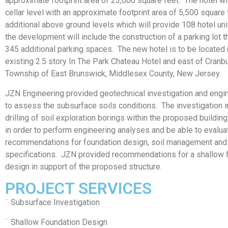
approximate footprint area of 23,000 square feet. The hotel wil
cellar level with an approximate footprint area of 5,500 square 
additional above ground levels which will provide 108 hotel unit
the development will include the construction of a parking lot th
345 additional parking spaces. The new hotel is to be located 
existing 2.5 story In The Park Chateau Hotel and east of Cranb
Township of East Brunswick, Middlesex County, New Jersey.
JZN Engineering provided geotechnical investigation and engi
to assess the subsurface soils conditions. The investigation 
drilling of soil exploration borings within the proposed building
in order to perform engineering analyses and be able to evalu
recommendations for foundation design, soil management and
specifications. JZN provided recommendations for a shallow 
design in support of the proposed structure.
PROJECT SERVICES
¨ Subsurface Investigation
¨ Shallow Foundation Design