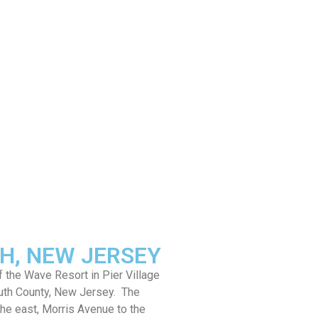
H, NEW JERSEY
 the Wave Resort in Pier Village
outh County, New Jersey. The
the east, Morris Avenue to the