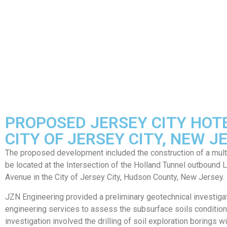
PROPOSED JERSEY CITY HOT
CITY OF JERSEY CITY, NEW J
The proposed development included the construction of a multi
be located at the Intersection of the Holland Tunnel outbound
Avenue in the City of Jersey City, Hudson County, New Jersey.
JZN Engineering provided a preliminary geotechnical investiga
engineering services to assess the subsurface soils conditio
investigation involved the drilling of soil exploration borings wi