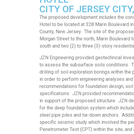
CITY OF JERSEY CIT
The proposed development includes the const
Hotel to be located at 328 Marin Boulevard in
County, New Jersey. The site of the propos
Morgan Street to the north, Marin Boulevard t
south and two (2) to three (3)-story residentia
JZN Engineering provided geotechnical inves
to assess the subsurface soils conditions. T
drilling of soil exploration borings within the
in order to perform engineering analyses and
recommendations for foundation design, soi
specifications. JZN provided recommendatio
in support of the proposed structure. JZN de
for the deep foundation system which includ
steel pipe piles and tie-down anchors. Addit
specific seismic study which involved the p
Penetrometer Test (CPT) within the site, and 