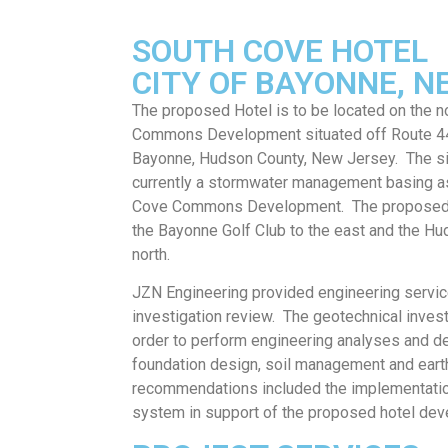
SOUTH COVE HOTEL
CITY OF BAYONNE, N
The proposed Hotel is to be located on the n
Commons Development situated off Route 440
Bayonne, Hudson County, New Jersey. The sit
currently a stormwater management basing as
Cove Commons Development. The proposed ei
the Bayonne Golf Club to the east and the Hu
north.
JZN Engineering provided engineering servic
investigation review. The geotechnical inves
order to perform engineering analyses and 
foundation design, soil management and eart
recommendations included the implementatio
system in support of the proposed hotel dev